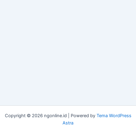
Copyright © 2026 ngonline.id | Powered by
Tema WordPress
Astra