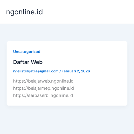
Lewati
ngonline.id
ke
konten
Uncategorized
Daftar Web
ngelistrikjatra@gmail.com
/
Februari 2, 2026
https://belajarweb.ngonline.id
https://belajarmep.ngonline.id
https://serbaserbi.ngonline.id